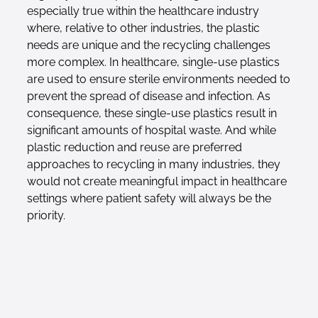
especially true within the healthcare industry
where, relative to other industries, the plastic
needs are unique and the recycling challenges
more complex. In healthcare, single-use plastics
are used to ensure sterile environments needed to
prevent the spread of disease and infection. As
consequence, these single-use plastics result in
significant amounts of hospital waste. And while
plastic reduction and reuse are preferred
approaches to recycling in many industries, they
would not create meaningful impact in healthcare
settings where patient safety will always be the
priority.