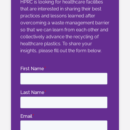
HPRC is looking for healthcare facilities
that are
interested in sharing
their best
practices and le
ssons learned
after
overcoming a waste management barrier
so that we can
learn from each other and
collectively advance the recycling of
healthcare plastics.
To share your
insights, please fill out the form below.