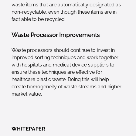
waste items that are automatically designated as
non-recyclable, even though these items are in
fact able to be recycled.
Waste Processor Improvements
Waste processors should continue to invest in
improved sorting techniques and work together
with hospitals and medical device suppliers to
ensure these techniques are effective for
healthcare plastic waste. Doing this will help
create homogeneity of waste streams and higher
market value.
WHITEPAPER