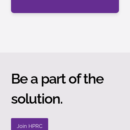
Be a part of the
solution.
Join HPRC