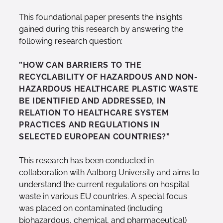
This foundational paper presents the insights
gained during this research by answering the
following research question:
”HOW CAN BARRIERS TO THE
RECYCLABILITY OF HAZARDOUS AND NON-
HAZARDOUS HEALTHCARE PLASTIC WASTE
BE IDENTIFIED AND ADDRESSED, IN
RELATION TO HEALTHCARE SYSTEM
PRACTICES AND REGULATIONS IN
SELECTED EUROPEAN COUNTRIES?”
This research has been conducted in
collaboration with Aalborg University and aims to
understand the current regulations on hospital
waste in various EU countries. A special focus
was placed on contaminated (including
biohazardous, chemical, and pharmaceutical)