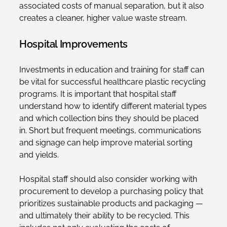
associated costs of manual separation, but it also
creates a cleaner, higher value waste stream.
Hospital Improvements
Investments in education and training for staff can
be vital for successful healthcare plastic recycling
programs. It is important that hospital staff
understand how to identify different material types
and which collection bins they should be placed
in. Short but frequent meetings, communications
and signage can help improve material sorting
and yields.
Hospital staff should also consider working with
procurement to develop a purchasing policy that
prioritizes sustainable products and packaging —
and ultimately their ability to be recycled. This