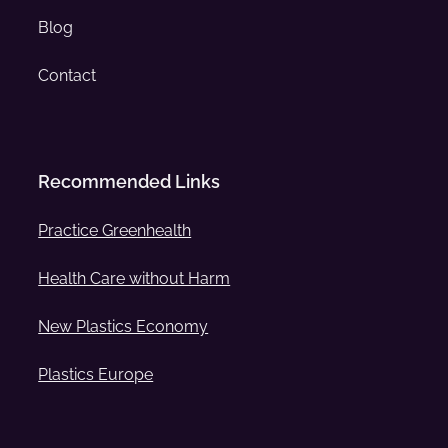
Blog
Contact
Recommended Links
Practice Greenhealth
Health Care without Harm
New Plastics Economy
Plastics Europe