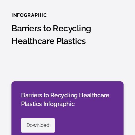
INFOGRAPHIC
Barriers to Recycling
Healthcare Plastics
Barriers to Recycling Healthcare
Plastics Infographic
Download