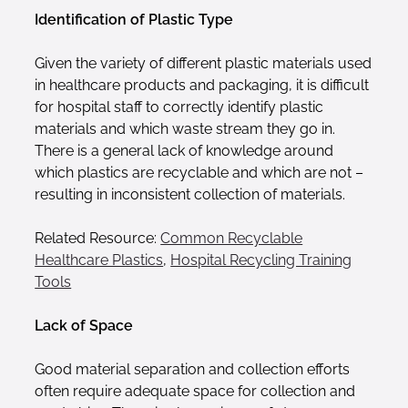
Identification of Plastic Type
Given the variety of different plastic materials used
in healthcare products and packaging, it is difficult
for hospital staff to correctly identify plastic
materials and which waste stream they go in.
There is a general lack of knowledge around
which plastics are recyclable and which are not –
resulting in inconsistent collection of materials.
Related Resource:
Common Recyclable
Healthcare Plastics
,
Hospital Recycling Training
Tools
Lack of Space
Good material separation and collection efforts
often require adequate space for collection and