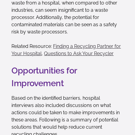
waste from a hospital, when compared to other
industries, can seem insignificant to a waste
processor. Additionally, the potential for
contaminated materials can be seen as a safety
risk by waste processors.
Related Resource:
Finding a Recycling Partner for
Your Hospital
,
Questions to Ask Your Recycler
Opportunities for
Improvement
Based on the identified barriers, hospital
interviews also included discussions on what
actions could be taken to make improvements in
these areas. Following is a summary of potential
solutions that would help reduce current
recycling challenges.