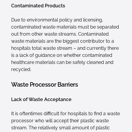
Contaminated Products
Due to environmental policy and licensing,
contaminated waste materials must be separated
out from other waste streams. Contaminated
waste materials are the biggest contributor to a
hospitals total waste stream – and currently there
is a lack of guidance on whether contaminated
healthcare materials can be safely cleaned and
recycled.
Waste Processor Barriers
Lack of Waste Acceptance
It is oftentimes difficult for hospitals to find a waste
processor who will accept their plastic waste
stream. The relatively small amount of plastic