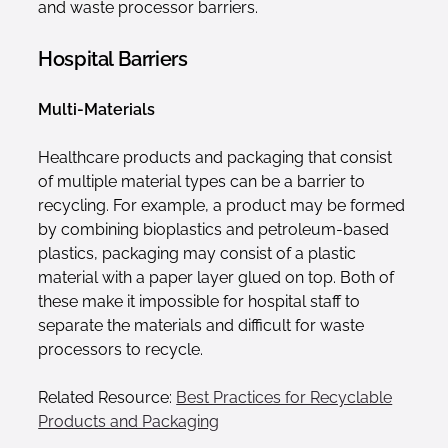
and waste processor barriers.
Hospital Barriers
Multi-Materials
Healthcare products and packaging that consist
of multiple material types can be a barrier to
recycling. For example, a product may be formed
by combining bioplastics and petroleum-based
plastics, packaging may consist of a plastic
material with a paper layer glued on top. Both of
these make it impossible for hospital staff to
separate the materials and difficult for waste
processors to recycle.
Related Resource:
Best Practices for Recyclable
Products and Packaging