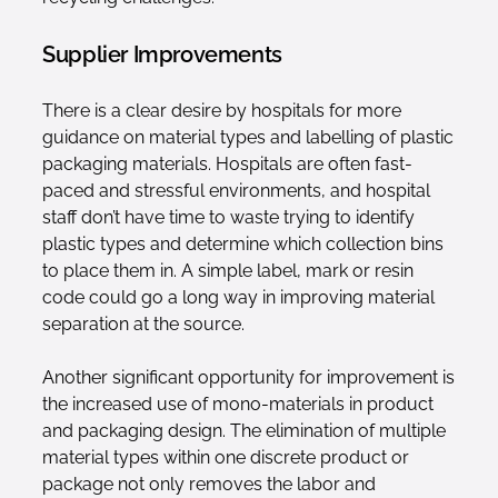
Supplier Improvements
There is a clear desire by hospitals for more
guidance on material types and labelling of plastic
packaging materials. Hospitals are often fast-
paced and stressful environments, and hospital
staff don’t have time to waste trying to identify
plastic types and determine which collection bins
to place them in. A simple label, mark or resin
code could go a long way in improving material
separation at the source.
Another significant opportunity for improvement is
the increased use of mono-materials in product
and packaging design. The elimination of multiple
material types within one discrete product or
package not only removes the labor and