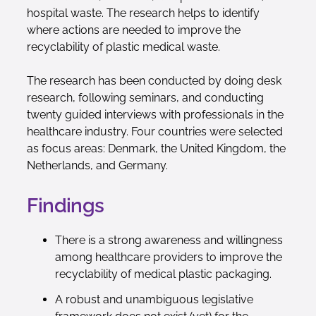
hospital waste. The research helps to identify
where actions are needed to improve the
recyclability of plastic medical waste.
The research has been conducted by doing desk
research, following seminars, and conducting
twenty guided interviews with professionals in the
healthcare industry. Four countries were selected
as focus areas: Denmark, the United Kingdom, the
Netherlands, and Germany.
Findings
There is a strong awareness and willingness
among healthcare providers to improve the
recyclability of medical plastic packaging.
A robust and unambiguous legislative