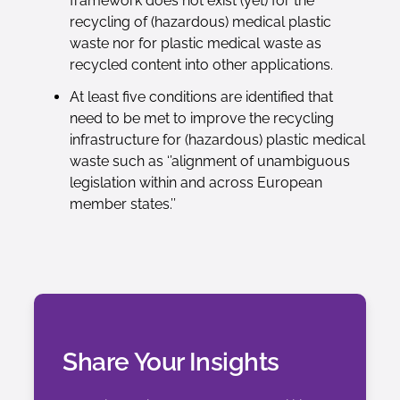
framework does not exist (yet) for the
recycling of (hazardous) medical plastic
waste nor for plastic medical waste as
recycled content into other applications.
At least five conditions are identified that
need to be met to improve the recycling
infrastructure for (hazardous) plastic medical
waste such as ‘’alignment of unambiguous
legislation within and across European
member states.’’
Share Your Insights