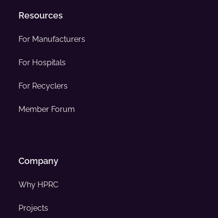
Resources
For Manufacturers
For Hospitals
For Recyclers
Member Forum
Company
Why HPRC
Projects