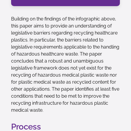
Building on the findings of the infographic above,
this paper aims to provide an understanding of
legislative barriers regarding recycling healthcare
plastics. In particular, the barriers related to
legislative requirements applicable to the handling
of hazardous healthcare waste. The paper
concludes that a robust and unambiguous
legislative framework does not yet exist for the
recycling of hazardous medical plastic waste nor
for plastic medical waste as recycled content for
other applications. The paper identifies at least five
conditions that need to be met to improve the
recycling infrastructure for hazardous plastic
medical waste.
Process