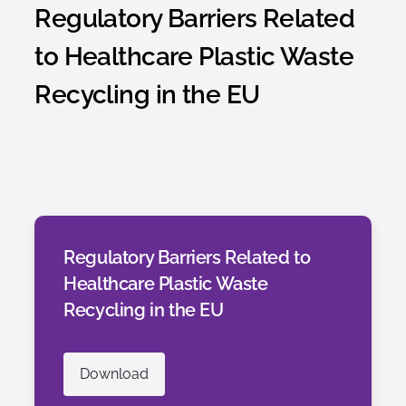
Regulatory Barriers Related
to Healthcare Plastic Waste
Recycling in the EU
Regulatory Barriers Related to
Healthcare Plastic Waste
Recycling in the EU
Download