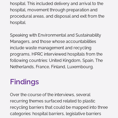
hospital. This included delivery and arrival to the
hospital, movement through preparation and
procedural areas, and disposal and exit from the
hospital.
Speaking with Environmental and Sustainability
Managers, and those whose accountabilities
include waste management and recycling
programs, HPRC interviewed hospitals from the
following countries: United Kingdom, Spain, The
Netherlands, France, Finland, Luxembourg.
Findings
Over the course of the interviews, several
recurring themes surfaced related to plastic
recycling barriers that could be mapped into three
categories: hospital barriers, legislative barriers