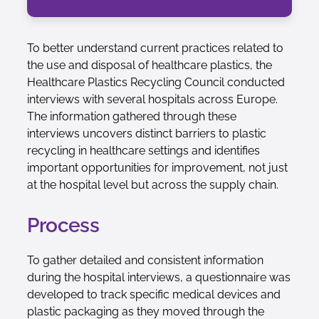
To better understand current practices related to
the use and disposal of healthcare plastics, the
Healthcare Plastics Recycling Council conducted
interviews with several hospitals across Europe.
The information gathered through these
interviews uncovers distinct barriers to plastic
recycling in healthcare settings and identifies
important opportunities for improvement, not just
at the hospital level but across the supply chain.
Process
To gather detailed and consistent information
during the hospital interviews, a questionnaire was
developed to track specific medical devices and
plastic packaging as they moved through the