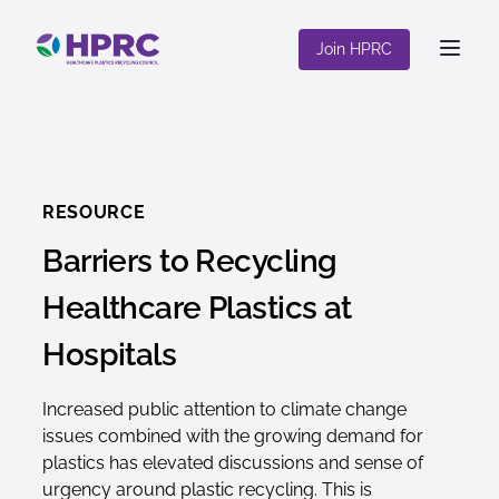
content
Join HPRC
RESOURCE
Barriers to Recycling
Healthcare Plastics at
Hospitals
Increased public attention to climate change
issues combined with the growing demand for
plastics has elevated discussions and sense of
urgency around plastic recycling. This is