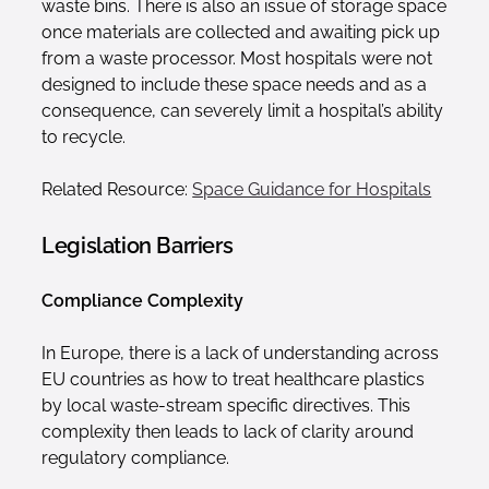
waste bins. There is also an issue of storage space
once materials are collected and awaiting pick up
from a waste processor. Most hospitals were not
designed to include these space needs and as a
consequence, can severely limit a hospital’s ability
to recycle.
Related Resource:
Space Guidance for Hospitals
Legislation Barriers
Compliance Complexity
In Europe, there is a lack of understanding across
EU countries as how to treat healthcare plastics
by local waste-stream specific directives. This
complexity then leads to lack of clarity around
regulatory compliance.