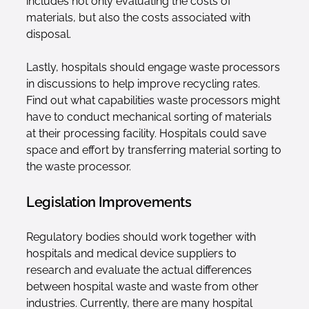
includes not only evaluating the costs of
materials, but also the costs associated with
disposal.
Lastly, hospitals should engage waste processors
in discussions to help improve recycling rates.
Find out what capabilities waste processors might
have to conduct mechanical sorting of materials
at their processing facility. Hospitals could save
space and effort by transferring material sorting to
the waste processor.
Legislation Improvements
Regulatory bodies should work together with
hospitals and medical device suppliers to
research and evaluate the actual differences
between hospital waste and waste from other
industries. Currently, there are many hospital