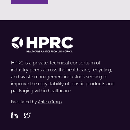
HPRC is a private, technical consortium of
industry peers across the healthcare, recycling,
and waste management industries seeking to
improve the recyclability of plastic products and
packaging within healthcare.
Facilitated by
Antea Group