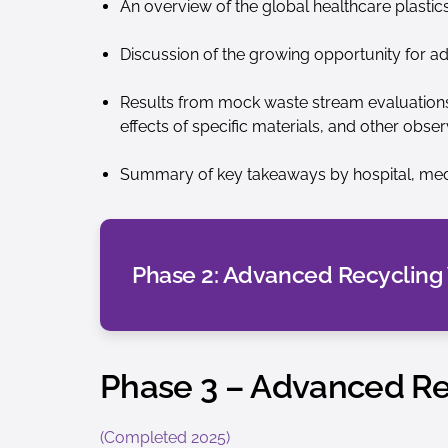
An overview of the global healthcare plastic
Discussion of the growing opportunity for a
Results from mock waste stream evaluations, 
effects of specific materials, and other obser
Summary of key takeaways by hospital, med
Phase 2: Advanced Recycling
Phase 3 – Advanced Rec
(Completed 2025)