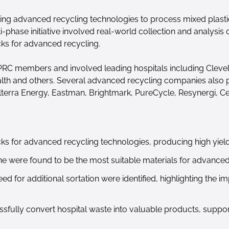
using advanced recycling technologies to process mixed plast
i-phase initiative involved real-world collection and analysis
cks for advanced recycling.
HPRC members and involved leading hospitals including Clevel
th and others. Several advanced recycling companies also par
lterra Energy, Eastman, Brightmark, PureCycle, Resynergi, Ce
cks for advanced recycling technologies, producing high yield
e were found to be the most suitable materials for advanced
d for additional sortation were identified, highlighting the i
fully convert hospital waste into valuable products, suppor