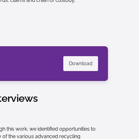
ds, claims and chain of custody,
Download
terviews
 this work, we identified opportunities to
ty of the various advanced recycling