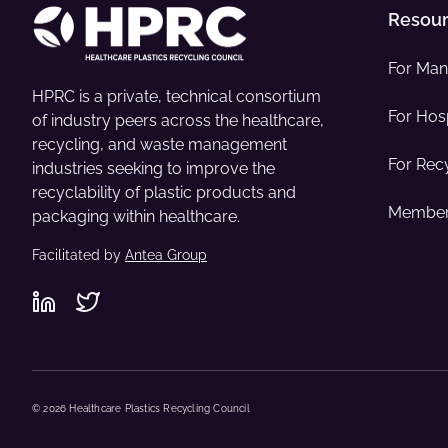
Resou
For Man
HPRC is a private, technical consortium
For Hosp
of industry peers across the healthcare,
recycling, and waste management
For Rec
industries seeking to improve the
recyclability of plastic products and
Member
packaging within healthcare.
Facilitated by
Antea Group
© 2026 Healthcare Plastics Recycling Council