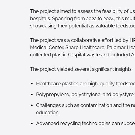
The project aimed to assess the feasibility of 
hospitals. Spanning from 2022 to 2024, this mult
showcasing their potential as valuable feedsto
The project was a collaborative effort led by 
Medical Center, Sharp Healthcare, Palomar Heal
collected plastic hospital waste and included A
The project yielded several significant insights:
Healthcare plastics are high-quality feedsto
Polypropylene, polyethylene, and polystyren
Challenges such as contamination and the nee
education.
Advanced recycling technologies can success