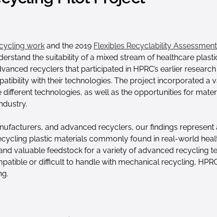
cycling work
and the 2019
Flexibles Recyclability Assessment 
rstand the suitability of a mixed stream of healthcare plasti
advanced recyclers that participated in HPRC’s earlier resea
tibility with their technologies. The project incorporated a
fferent technologies, as well as the opportunities for materia
ndustry.
nufacturers, and advanced recyclers, our findings represent 
ecycling plastic materials commonly found in real-world heal
e and valuable feedstock for a variety of advanced recycling 
ompatible or difficult to handle with mechanical recycling, HP
ng.