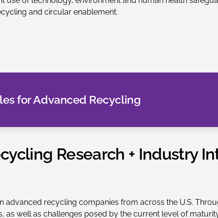
nt use of technology, environment and human health safeguar
cycling and circular enablement.
les for Advanced Recycling
ycling Research + Industry In
n advanced recycling companies from across the U.S. Through
s, as well as challenges posed by the current level of maturi