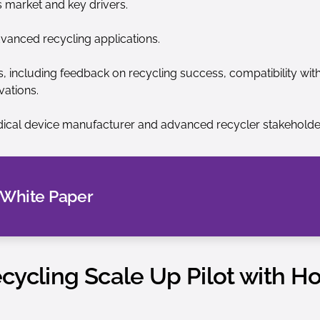
s market and key drivers.
dvanced recycling applications.
including feedback on recycling success, compatibility with 
vations.
ical device manufacturer and advanced recycler stakeholde
 White Paper
ycling Scale Up Pilot with Ho