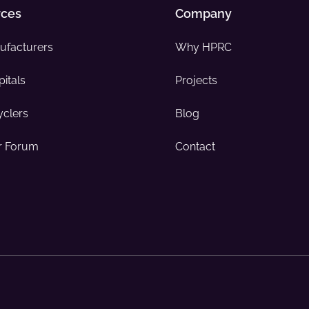
rces
Company
ufacturers
Why HPRC
itals
Projects
yclers
Blog
 Forum
Contact