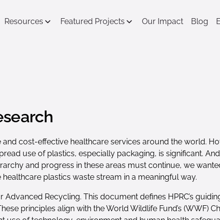
Resources
Featured Projects
Our Impact
Blog
esearch
 safe and cost-effective healthcare services around the world. 
pread use of plastics, especially packaging, is significant. A
 hierarchy and progress in these areas must continue, we wan
he healthcare plastics waste stream in a meaningful way.
for Advanced Recycling. This document defines HPRC’s guidin
 These principles align with the World Wildlife Fund’s (WWF) 