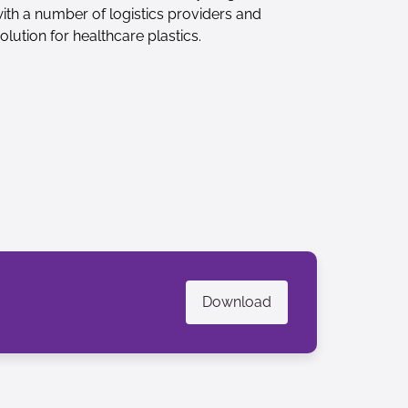
with a number of logistics providers and
olution for healthcare plastics.
Download