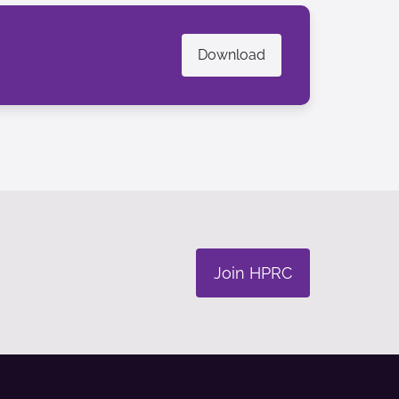
Download
Join HPRC