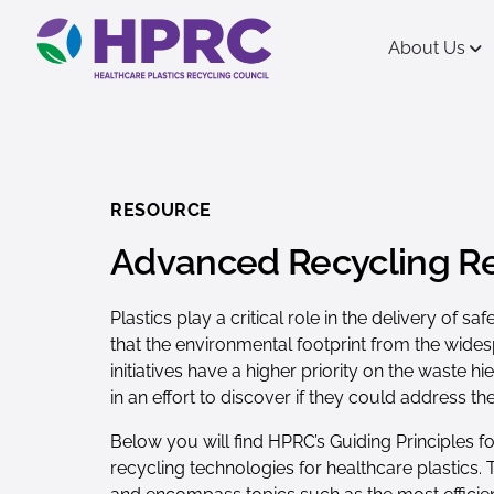
content
About Us
RESOURCE
Advanced Recycling R
Plastics play a critical role in the delivery of
that the environmental footprint from the wides
initiatives have a higher priority on the waste
in an effort to discover if they could address t
Below you will find HPRC’s Guiding Principles 
recycling technologies for healthcare plastics.