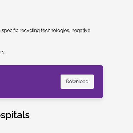
specific recycling technologies, negative
rs.
Download
spitals