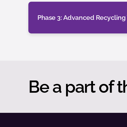
Phase 3: Advanced Recycling
Be a part of t