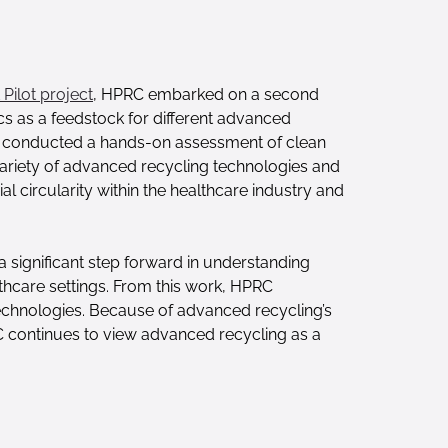
Pilot project
, HPRC embarked on a second
cs as a feedstock for different advanced
rch conducted a hands-on assessment of clean
 variety of advanced recycling technologies and
l circularity within the healthcare industry and
a significant step forward in understanding
thcare settings. From this work, HPRC
technologies. Because of advanced recycling’s
RC continues to view advanced recycling as a