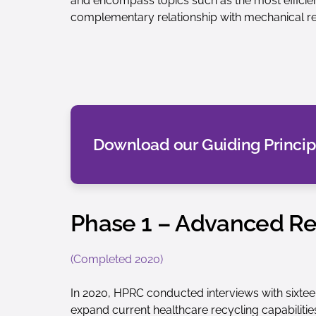
and encompass topics such as the most efficie
complementary relationship with mechanical re
Download our Guiding Princip
Phase 1 – Advanced Rec
(Completed 2020)
In 2020, HPRC conducted interviews with sixtee
expand current healthcare recycling capabilitie