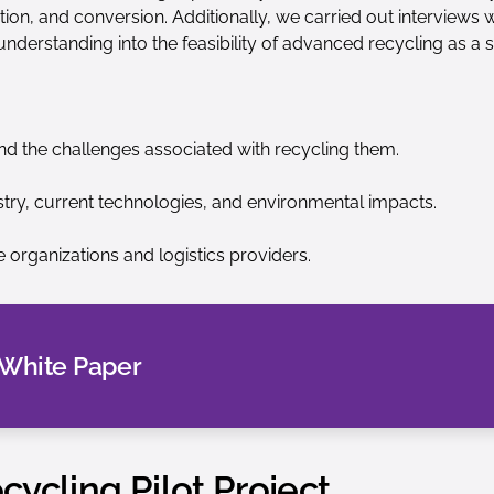
tion, and conversion. Additionally, we carried out interviews 
 understanding into the feasibility of advanced recycling as a s
d the challenges associated with recycling them.
try, current technologies, and environmental impacts.
 organizations and logistics providers.
 White Paper
ycling Pilot Project