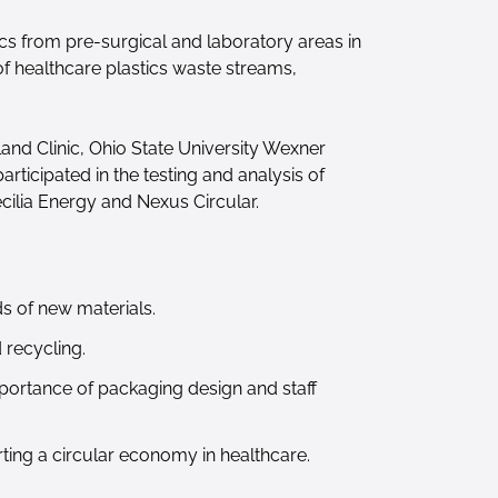
ics from pre-surgical and laboratory areas in
 of healthcare plastics waste streams,
and Clinic, Ohio State University Wexner
ticipated in the testing and analysis of
cilia Energy and Nexus Circular.
s of new materials.
 recycling.
mportance of packaging design and staff
ting a circular economy in healthcare.