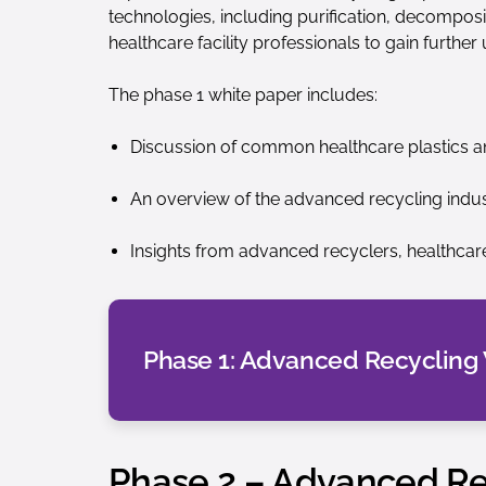
technologies, including purification, decomposi
healthcare facility professionals to gain further
The phase 1 white paper includes:
Discussion of common healthcare plastics an
An overview of the advanced recycling indus
Insights from advanced recyclers, healthcare
Phase 1: Advanced Recycling
Phase 2 – Advanced Rec