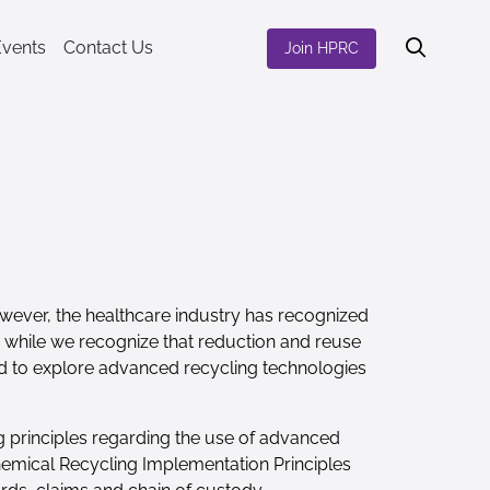
Events
Contact Us
Join HPRC
However, the healthcare industry has recognized
nd while we recognize that reduction and reuse
ted to explore advanced recycling technologies
g principles regarding the use of advanced
Chemical Recycling Implementation Principles