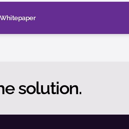
 Whitepaper
he solution.