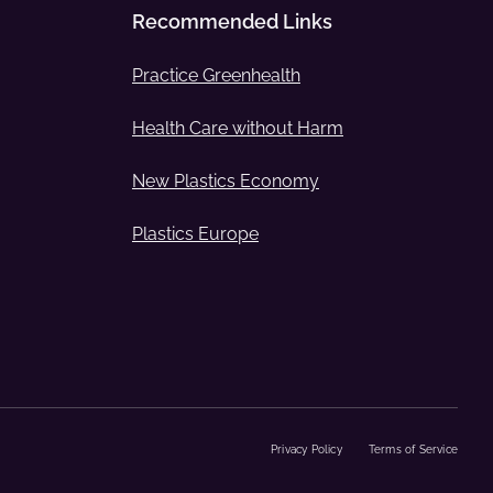
Recommended Links
Practice Greenhealth
Health Care without Harm
New Plastics Economy
Plastics Europe
Privacy Policy
Terms of Service