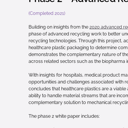
(Completed 2021)
Building on insights from the
2020 advanced re
phase of advanced recycling work to better unde
recycling technologies. Through this project, 
healthcare plastic packaging to determine compa
demonstrates the complementary nature of the di
across related sectors such as the biopharma i
With insights for hospitals, medical product ma
opportunities and challenges associated with r
concludes that healthcare plastics are a viabl
ability to handle material streams that are inc
complementary solution to mechanical recycli
The phase 2 white paper includes: