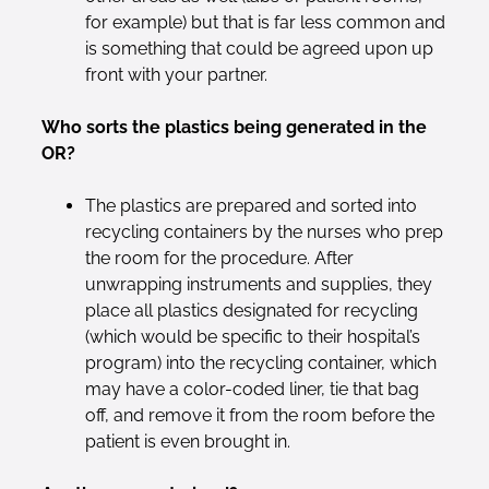
for example) but that is far less common and
is something that could be agreed upon up
front with your partner.
Who sorts the plastics being generated in the
OR?
The plastics are prepared and sorted into
recycling containers by the nurses who prep
the room for the procedure. After
unwrapping instruments and supplies, they
place all plastics designated for recycling
(which would be specific to their hospital’s
program) into the recycling container, which
may have a color-coded liner, tie that bag
off, and remove it from the room before the
patient is even brought in.