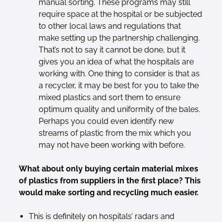
manual sorting. These programs may still
require space at the hospital or be subjected
to other local laws and regulations that
make setting up the partnership challenging.
That’s not to say it cannot be done, but it
gives you an idea of what the hospitals are
working with. One thing to consider is that as
a recycler, it may be best for you to take the
mixed plastics and sort them to ensure
optimum quality and uniformity of the bales.
Perhaps you could even identify new
streams of plastic from the mix which you
may not have been working with before.
What about only buying certain material mixes
of plastics from suppliers in the first place? This
would make sorting and recycling much easier.
This is definitely on hospitals’ radars and