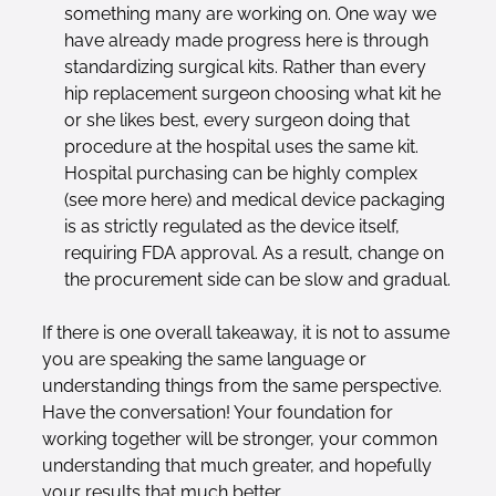
something many are working on. One way we
have already made progress here is through
standardizing surgical kits. Rather than every
hip replacement surgeon choosing what kit he
or she likes best, every surgeon doing that
procedure at the hospital uses the same kit.
Hospital purchasing can be highly complex
(see more here) and medical device packaging
is as strictly regulated as the device itself,
requiring FDA approval. As a result, change on
the procurement side can be slow and gradual.
If there is one overall takeaway, it is not to assume
you are speaking the same language or
understanding things from the same perspective.
Have the conversation! Your foundation for
working together will be stronger, your common
understanding that much greater, and hopefully
your results that much better.