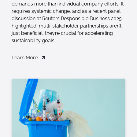
demands more than individual company efforts. It
requires systemic change, and as a recent panel
discussion at Reuters Responsible Business 2025
highlighted, multi-stakeholder partnerships aren’t
just beneficial, they’re crucial for accelerating
sustainability goals.
Learn More