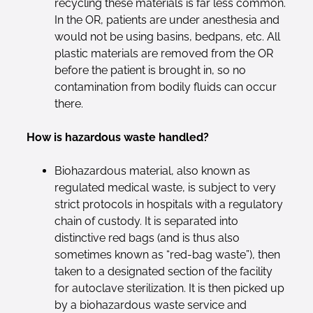
recycling these materials is far less common.
In the OR, patients are under anesthesia and
would not be using basins, bedpans, etc. All
plastic materials are removed from the OR
before the patient is brought in, so no
contamination from bodily fluids can occur
there.
How is hazardous waste handled?
Biohazardous material, also known as
regulated medical waste, is subject to very
strict protocols in hospitals with a regulatory
chain of custody. It is separated into
distinctive red bags (and is thus also
sometimes known as “red-bag waste”), then
taken to a designated section of the facility
for autoclave sterilization. It is then picked up
by a biohazardous waste service and