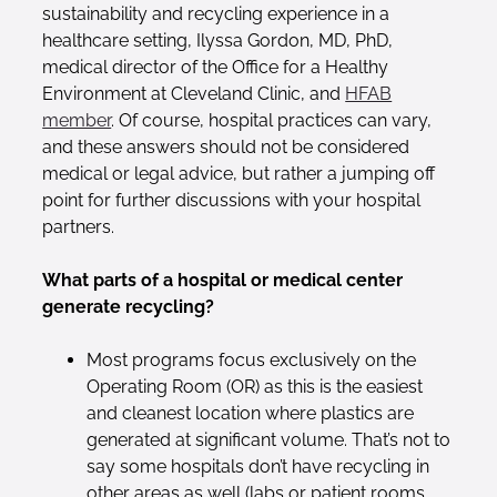
sustainability and recycling experience in a
healthcare setting, Ilyssa Gordon, MD, PhD,
medical director of the Office for a Healthy
Environment at Cleveland Clinic, and
HFAB
member
. Of course, hospital practices can vary,
and these answers should not be considered
medical or legal advice, but rather a jumping off
point for further discussions with your hospital
partners.
What parts of a hospital or medical center
generate recycling?
Most programs focus exclusively on the
Operating Room (OR) as this is the easiest
and cleanest location where plastics are
generated at significant volume. That’s not to
say some hospitals don’t have recycling in
other areas as well (labs or patient rooms,