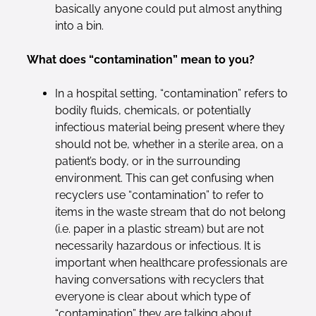
basically anyone could put almost anything
into a bin.
What does “contamination” mean to you?
In a hospital setting, “contamination” refers to
bodily fluids, chemicals, or potentially
infectious material being present where they
should not be, whether in a sterile area, on a
patient’s body, or in the surrounding
environment. This can get confusing when
recyclers use “contamination” to refer to
items in the waste stream that do not belong
(i.e. paper in a plastic stream) but are not
necessarily hazardous or infectious. It is
important when healthcare professionals are
having conversations with recyclers that
everyone is clear about which type of
“contamination” they are talking about.