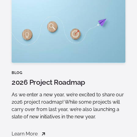
BLOG
2026 Project Roadmap
As we enter a new year, we’re excited to share our
2026 project roadmap! While some projects will
carry over from last year, we’re also launching a
slate of new initiatives in the new year.
Learn More