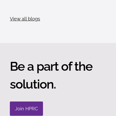
View all blogs
Be a part of the
solution.
Join HPRC