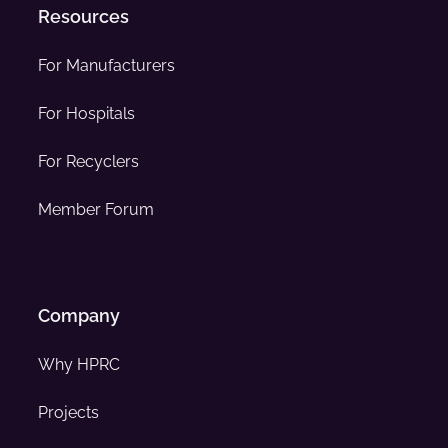
Resources
For Manufacturers
For Hospitals
For Recyclers
Member Forum
Company
Why HPRC
Projects