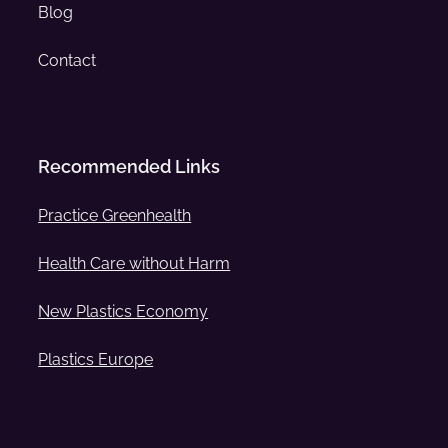
Blog
Contact
Recommended Links
Practice Greenhealth
Health Care without Harm
New Plastics Economy
Plastics Europe