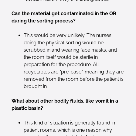
Can the material get contaminated in the OR
during the sorting process?
This would be very unlikely. The nurses
doing the physical sorting would be
scrubbed in and wearing face masks, and
the room itself would be sterile in
preparation for the procedure. All
recyclables are “pre-case,” meaning they are
removed from the room before the patient is
brought in.
What about other bodily fluids, like vomit in a
plastic basin?
This kind of situation is generally found in
patient rooms, which is one reason why