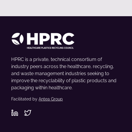
HPRC is a private, technical consortium of
industry peers across the healthcare, recycling,
and waste management industries seeking to
improve the recyclability of plastic products and
packaging within healthcare.
Facilitated by
Antea Group