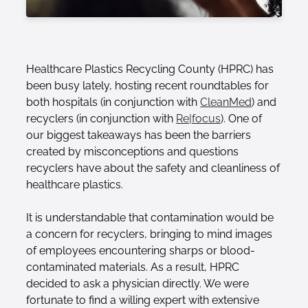
Healthcare Plastics Recycling County (HPRC) has
been busy lately, hosting recent roundtables for
both hospitals (in conjunction with
CleanMed
) and
recyclers (in conjunction with
Re|focus
). One of
our biggest takeaways has been the barriers
created by misconceptions and questions
recyclers have about the safety and cleanliness of
healthcare plastics.
It is understandable that contamination would be
a concern for recyclers, bringing to mind images
of employees encountering sharps or blood-
contaminated materials. As a result, HPRC
decided to ask a physician directly. We were
fortunate to find a willing expert with extensive