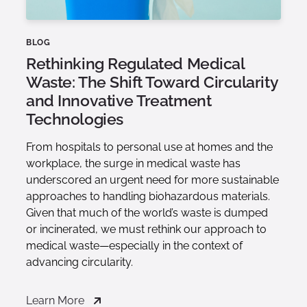
BLOG
Rethinking Regulated Medical
Waste: The Shift Toward Circularity
and Innovative Treatment
Technologies
From hospitals to personal use at homes and the
workplace, the surge in medical waste has
underscored an urgent need for more sustainable
approaches to handling biohazardous materials.
Given that much of the world’s waste is dumped
or incinerated, we must rethink our approach to
medical waste—especially in the context of
advancing circularity.
Learn More