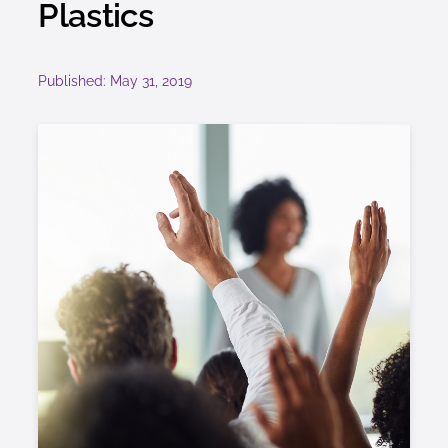
Plastics
Published: May 31, 2019