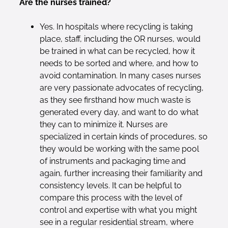
Are the nurses trained?
Yes. In hospitals where recycling is taking
place, staff, including the OR nurses, would
be trained in what can be recycled, how it
needs to be sorted and where, and how to
avoid contamination. In many cases nurses
are very passionate advocates of recycling,
as they see firsthand how much waste is
generated every day, and want to do what
they can to minimize it. Nurses are
specialized in certain kinds of procedures, so
they would be working with the same pool
of instruments and packaging time and
again, further increasing their familiarity and
consistency levels. It can be helpful to
compare this process with the level of
control and expertise with what you might
see in a regular residential stream, where