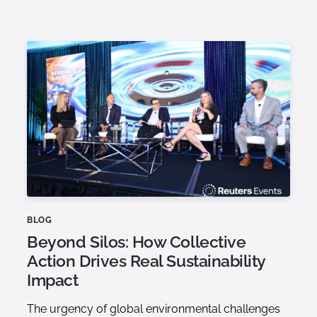
BLOG
Beyond Silos: How Collective
Action Drives Real Sustainability
Impact
The urgency of global environmental challenges