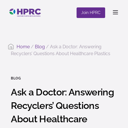
content
Join HPRC
Home
/
Blog
/
Ask a Doctor: Answering
Recyclers’ Questions About Healthcare Plastics
BLOG
Ask a Doctor: Answering
Recyclers’ Questions
About Healthcare