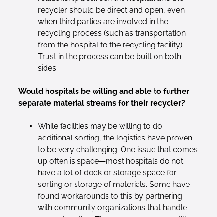
recycler should be direct and open, even
when third parties are involved in the
recycling process (such as transportation
from the hospital to the recycling facility).
Trust in the process can be built on both
sides.
Would hospitals be willing and able to further
separate material streams for their recycler?
While facilities may be willing to do
additional sorting, the logistics have proven
to be very challenging. One issue that comes
up often is space—most hospitals do not
have a lot of dock or storage space for
sorting or storage of materials. Some have
found workarounds to this by partnering
with community organizations that handle