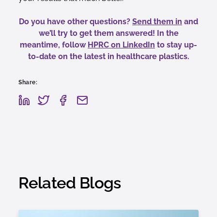
Do you have other questions?
Send them in
and
we’ll try to get them answered! In the
meantime, follow
HPRC on LinkedIn
to stay up-
to-date on the latest in healthcare plastics.
Share:
Related Blogs