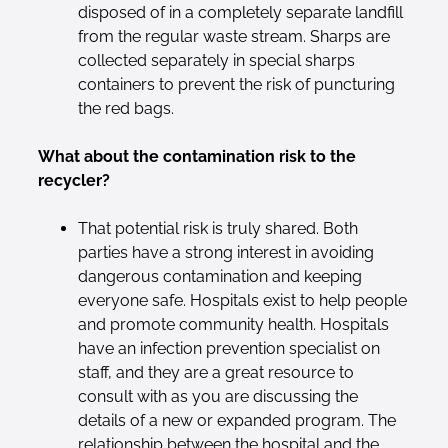
disposed of in a completely separate landfill
from the regular waste stream. Sharps are
collected separately in special sharps
containers to prevent the risk of puncturing
the red bags.
What about the contamination risk to the
recycler?
That potential risk is truly shared. Both
parties have a strong interest in avoiding
dangerous contamination and keeping
everyone safe. Hospitals exist to help people
and promote community health. Hospitals
have an infection prevention specialist on
staff, and they are a great resource to
consult with as you are discussing the
details of a new or expanded program. The
relationship between the hospital and the