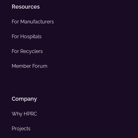
Resources
For Manufacturers
For Hospitals
For Recyclers
Member Forum
Company
Why HPRC
Projects