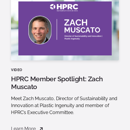
VIDEO
HPRC Member Spotlight: Zach
Muscato
Meet Zach Muscato, Director of Sustainability and
Innovation at Plastic Ingenuity and member of
HPRC’s Executive Committee.
Learn More