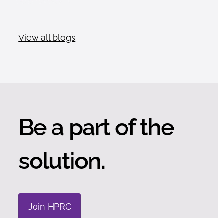
View all blogs
Be a part of the
solution.
Join HPRC