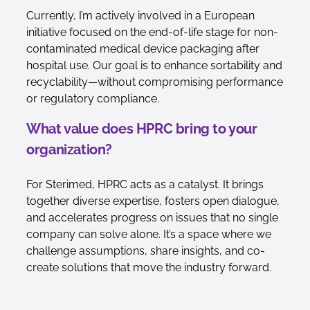
Currently, I’m actively involved in a European
initiative focused on the end-of-life stage for non-
contaminated medical device packaging after
hospital use. Our goal is to enhance sortability and
recyclability—without compromising performance
or regulatory compliance.
What value does HPRC bring to your
organization?
For Sterimed, HPRC acts as a catalyst. It brings
together diverse expertise, fosters open dialogue,
and accelerates progress on issues that no single
company can solve alone. It’s a space where we
challenge assumptions, share insights, and co-
create solutions that move the industry forward.