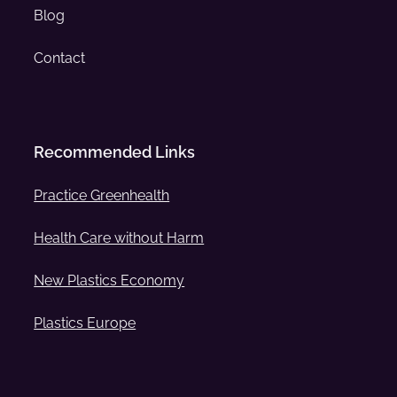
Blog
Contact
Recommended Links
Practice Greenhealth
Health Care without Harm
New Plastics Economy
Plastics Europe