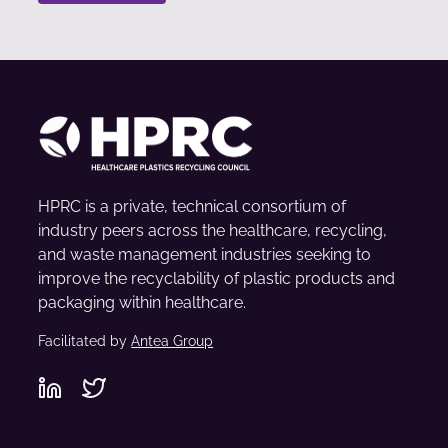
HPRC is a private, technical consortium of
industry peers across the healthcare, recycling,
and waste management industries seeking to
improve the recyclability of plastic products and
packaging within healthcare.
Facilitated by
Antea Group