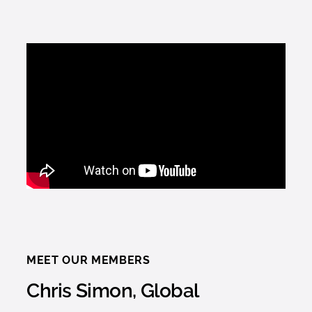
MEET OUR MEMBERS
Chris Simon, Global