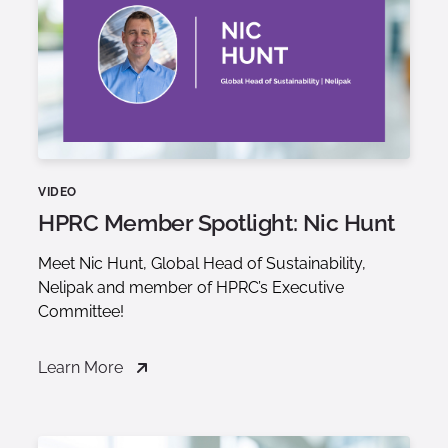
VIDEO
HPRC Member Spotlight: Nic Hunt
Meet Nic Hunt, Global Head of Sustainability,
Nelipak and member of HPRC’s Executive
Committee!
Learn More