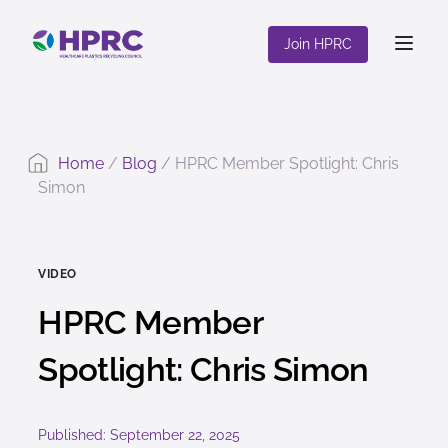
content
Join HPRC
Home
/
Blog
/
HPRC Member Spotlight: Chris
Simon
VIDEO
HPRC Member
Spotlight: Chris Simon
Published: September 22, 2025