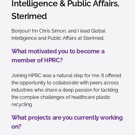
Intelligence & Public Affairs,
Sterimed
Bonjour! I’m Chris Simon, and I lead Global
Intelligence and Public Affairs at Sterimed.
What motivated you to become a
member of HPRC?
Joining HPRC was a natural step for me. It offered
the opportunity to collaborate with peers across
industries who share a deep passion for tackling
the complex challenges of healthcare plastic
recycling.
What projects are you currently working
on?