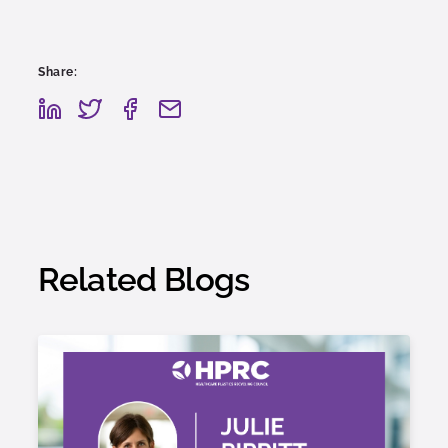
Share:
Related Blogs