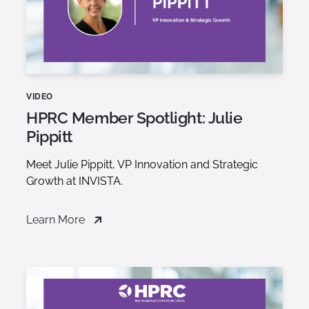
VIDEO
HPRC Member Spotlight: Julie
Pippitt
Meet Julie Pippitt, VP Innovation and Strategic
Growth at INVISTA.
Learn More