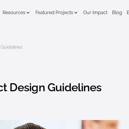
Resources
Featured Projects
Our Impact
Blog
Guidelines
t Design Guidelines