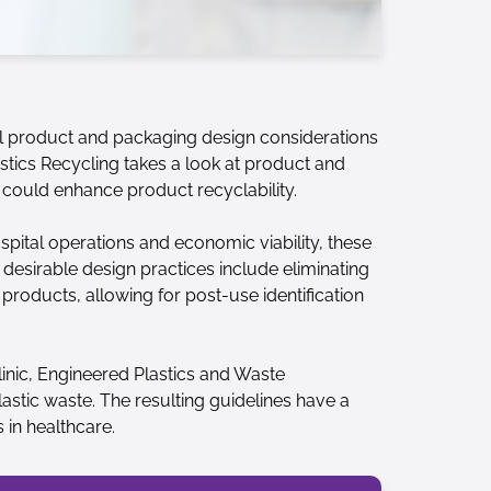
ul product and packaging design considerations
astics Recycling takes a look at product and
 could enhance product recyclability.
spital operations and economic viability, these
 desirable design practices include eliminating
products, allowing for post-use identification
inic, Engineered Plastics and Waste
astic waste. The resulting guidelines have a
 in healthcare.