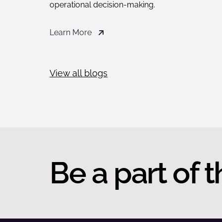
operational decision-making.
Learn More
View all blogs
Be a part of t