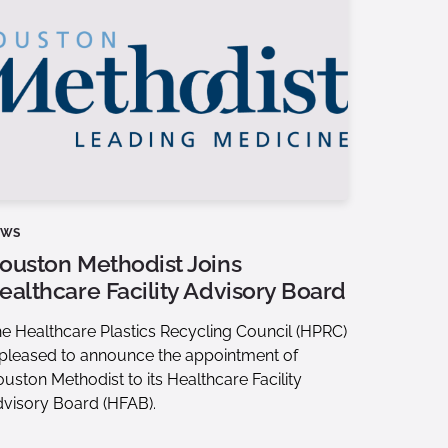
EWS
ouston Methodist Joins
ealthcare Facility Advisory Board
e Healthcare Plastics Recycling Council (HPRC)
 pleased to announce the appointment of
uston Methodist to its Healthcare Facility
visory Board (HFAB).