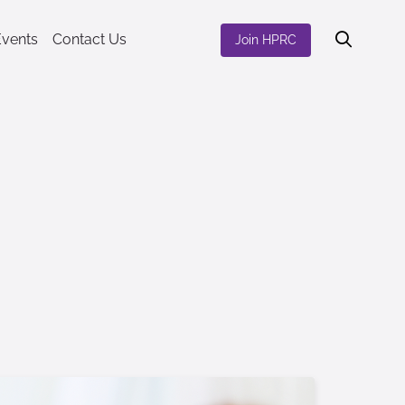
Events
Contact Us
Join HPRC