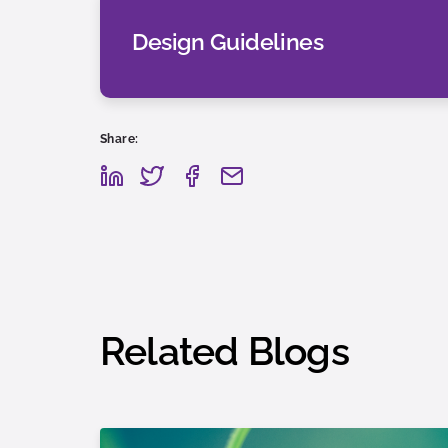
Design Guidelines
Share:
Related Blogs