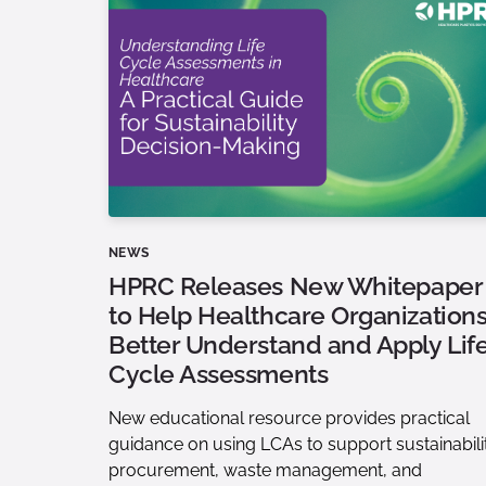
NEWS
HPRC Releases New Whitepaper
to Help Healthcare Organization
Better Understand and Apply Lif
Cycle Assessments
New educational resource provides practical
guidance on using LCAs to support sustainabili
procurement, waste management, and