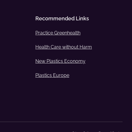
Recommended Links
Practice Greenhealth
Health Care without Harm
New Plastics Economy
Plastics Europe