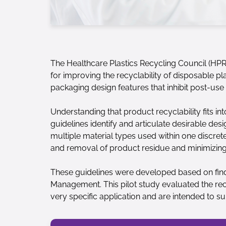
The Healthcare Plastics Recycling Council (HPR
for improving the recyclability of disposable p
packaging design features that inhibit post-us
Understanding that product recyclability fits in
guidelines identify and articulate desirable des
multiple material types used within one discrete
and removal of product residue and minimizing
These guidelines were developed based on findi
Management. This pilot study evaluated the recy
very specific application and are intended to su