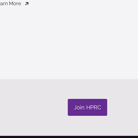
arn More
Join HPRC