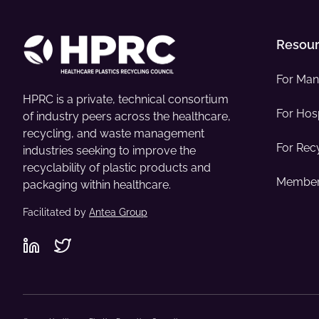
Resou
For Man
HPRC is a private, technical consortium
For Hosp
of industry peers across the healthcare,
recycling, and waste management
For Rec
industries seeking to improve the
recyclability of plastic products and
Member
packaging within healthcare.
Facilitated by
Antea Group