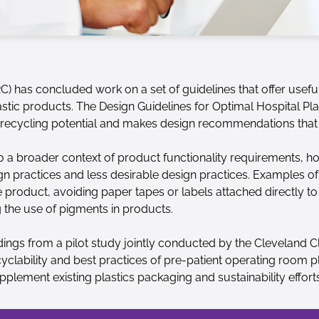
C) has concluded work on a set of guidelines that offer usef
lastic products. The Design Guidelines for Optimal Hospital Pl
e recycling potential and makes design recommendations that
to a broader context of product functionality requirements, ho
ign practices and less desirable design practices. Examples of
 product, avoiding paper tapes or labels attached directly to 
 the use of pigments in products.
ngs from a pilot study jointly conducted by the Cleveland Cl
clability and best practices of pre-patient operating room pl
pplement existing plastics packaging and sustainability efforts