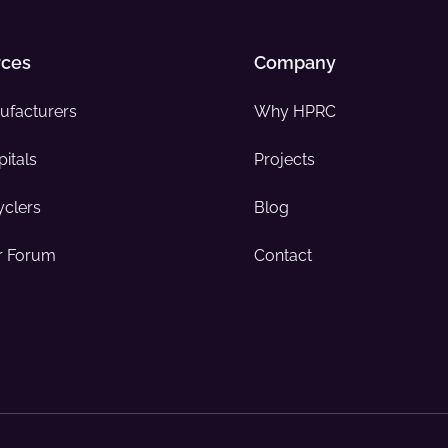
rces
Company
ufacturers
Why HPRC
itals
Projects
yclers
Blog
 Forum
Contact