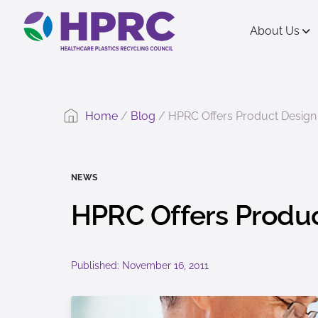
content
About Us
Home
/
Blog
/
HPRC Offers Product Design 
NEWS
HPRC Offers Produc
Published: November 16, 2011