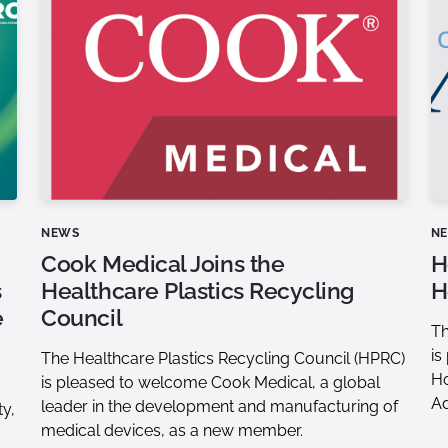
NEWS
N
Cook Medical Joins the
H
s
Healthcare Plastics Recycling
H
e
Council
Th
is
The Healthcare Plastics Recycling Council (HPRC)
Ho
is pleased to welcome Cook Medical, a global
Ad
leader in the development and manufacturing of
ty,
medical devices, as a new member.