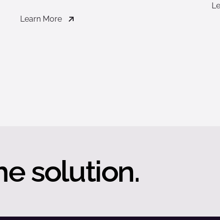
Le
Learn More
he solution.