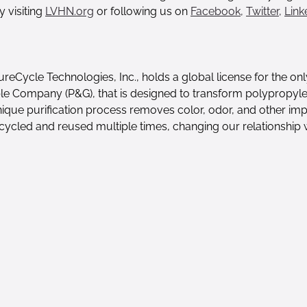
y visiting
LVHN.org
or following us on
Facebook,
Twitter,
Link
reCycle Technologies, Inc., holds a global license for the onl
 Company (P&G), that is designed to transform polypropylene
que purification process removes color, odor, and other impur
recycled and reused multiple times, changing our relationship