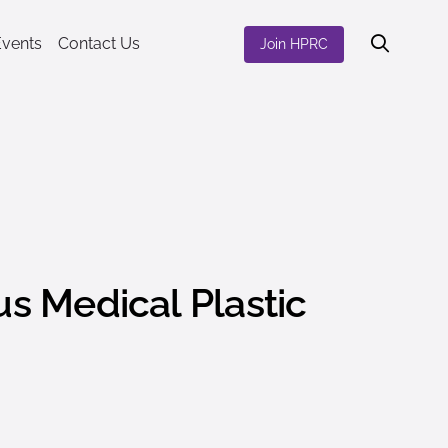
Events
Contact Us
Join HPRC
s Medical Plastic