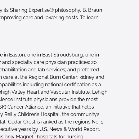
its Sharing Expertise® philosophy, B. Braun
improving care and lowering costs. To learn
 in Easton, one in East Stroudsburg, one in
y and specialty care physician practices; 20
abilitation and lab services; and preferred
rn care at the Regional Burn Center; kidney and
ilities including national certification as a
high Valley Heart and Vascular Institute, Lehigh
cience Institute physicians provide the most
 Cancer Alliance, an initiative that helps
y Reilly Children’s Hospital, the community’s
tal–Cedar Crest is ranked as the region’s No. 1
nsecutive years by U.S. News & World Report.
®
n’s only Magnet
hospitals for nursing