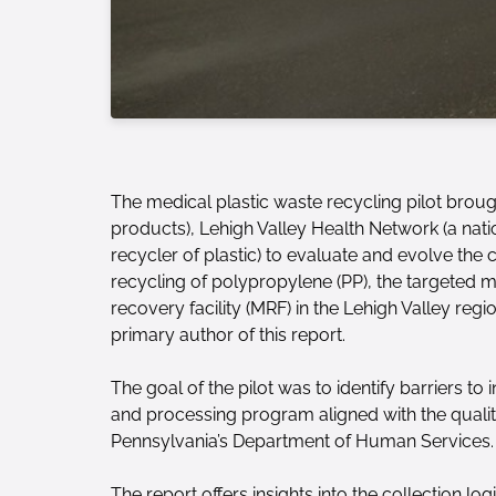
The medical plastic waste recycling pilot brou
products), Lehigh Valley Health Network (a nat
recycler of plastic) to evaluate and evolve the
recycling of polypropylene (PP), the targeted mat
recovery facility (MRF) in the Lehigh Valley reg
primary author of this report.
The goal of the pilot was to identify barriers to
and processing program aligned with the quality
Pennsylvania’s Department of Human Services.
The report offers insights into the collection lo