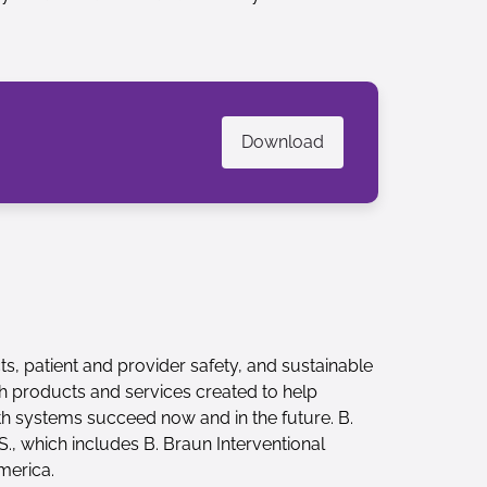
Download
ts, patient and provider safety, and sustainable
th products and services created to help
th systems succeed now and in the future. B.
., which includes B. Braun Interventional
merica.