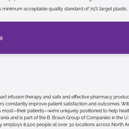
minimum acceptable quality standard of 75% target plastic.
e
 smart infusion therapy and safe and effective pharmacy produc
ers constantly improve patient satisfaction and outcomes. Wi
 most—their patients—we’re uniquely positioned to help heal
ia and is part of the B. Braun Group of Companies in the U.S
mploys 8,500 people at over 30 locations across North A