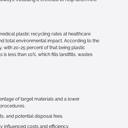
medical plastic recycling rates at healthcare
and total environmental impact. According to the
 with 20-25 percent of that being plastic
s less than 10%, which fills landfills, wastes
entage of target materials and a lower
 procedures.
s, and potential disposal fees.
 influenced costs and efficiency.