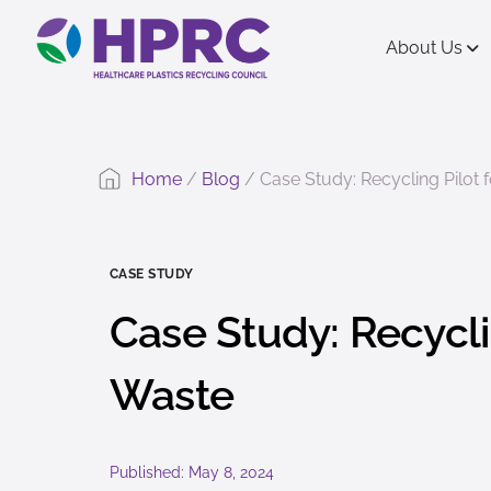
content
About Us
Home
/
Blog
/
Case Study: Recycling Pilot
CASE STUDY
Case Study: Recycli
Waste
Published: May 8, 2024