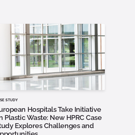
SE STUDY
uropean Hospitals Take Initiative
n Plastic Waste: New HPRC Case
tudy Explores Challenges and
pportunities