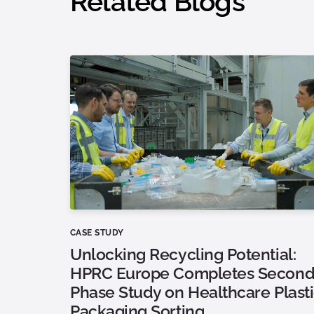
Related Blogs
CASE STUDY
Unlocking Recycling Potential:
HPRC Europe Completes Second
Phase Study on Healthcare Plast
Packaging Sorting