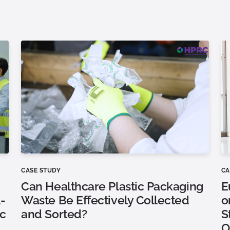
CASE STUDY
CA
Can Healthcare Plastic Packaging
E
-
Waste Be Effectively Collected
o
ic
and Sorted?
S
O