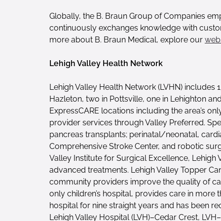
Globally, the B. Braun Group of Companies emp
continuously exchanges knowledge with customer
more about B. Braun Medical, explore our
webs
Lehigh Valley Health Network
Lehigh Valley Health Network (LVHN) includes 1
Hazleton, two in Pottsville, one in Lehighton an
ExpressCARE locations including the area’s onl
provider services through Valley Preferred. Spe
pancreas transplants; perinatal/neonatal, cardi
Comprehensive Stroke Center, and robotic surger
Valley Institute for Surgical Excellence, Lehig
advanced treatments. Lehigh Valley Topper Cance
community providers improve the quality of canc
only children’s hospital, provides care in more 
hospital for nine straight years and has been 
Lehigh Valley Hospital (LVH)–Cedar Crest, LVH