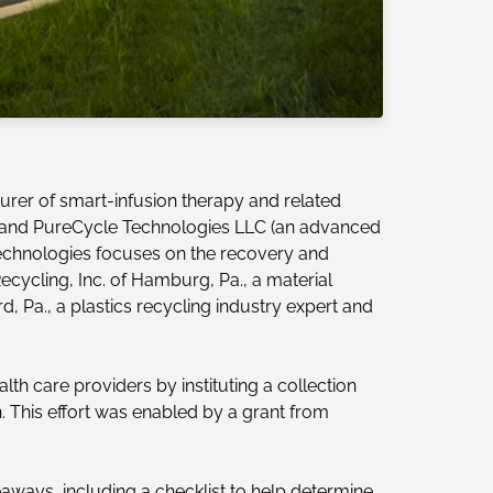
urer of smart-infusion therapy and related
.) and PureCycle Technologies LLC (an advanced
 Technologies focuses on the recovery and
Recycling, Inc. of Hamburg, Pa., a material
d, Pa., a plastics recycling industry expert and
lth care providers by instituting a collection
. This effort was enabled by a grant from
keaways, including a checklist to help determine