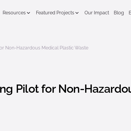
Resources
Featured Projects
Our Impact
Blog
 for Non-Hazardous Medical Plastic Waste
ng Pilot for Non-Hazardou