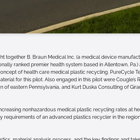
ght together B. Braun Medical Inc. (a medical device manufact
ionally ranked premier health system based in Allentown, Pa
 concept of health care medical plastic recycling. PureCycle
erial for this pilot. Also engaged in this pilot were Cougle’s 
ion of eastern Pennsylvania, and Kurt Duska Consulting of Girar
 increasing nonhazardous medical plastic recycling rates at hea
 requirements of an advanced plastics recycler in the region
gistics, material analysis process, and the key findings and ta