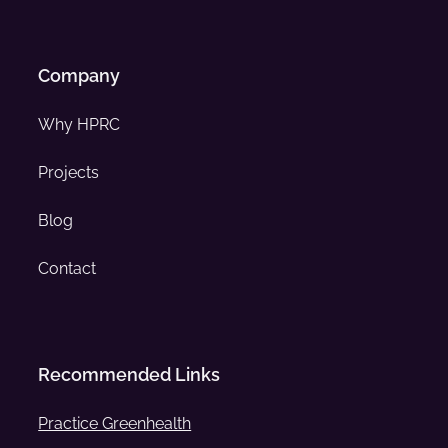
Company
Why HPRC
Projects
Blog
Contact
Recommended Links
Practice Greenhealth