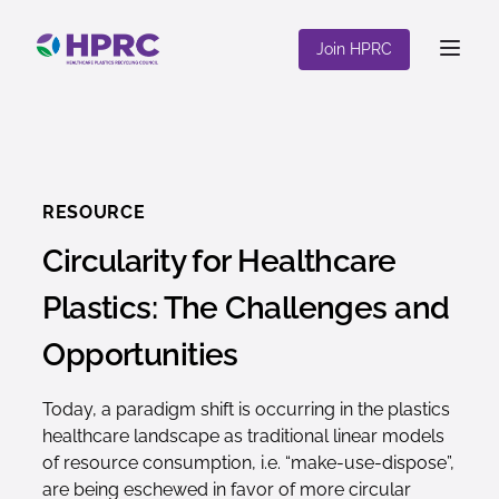
content
Join HPRC
RESOURCE
Circularity for Healthcare
Plastics: The Challenges and
Opportunities
Today, a paradigm shift is occurring in the plastics
healthcare landscape as traditional linear models
of resource consumption, i.e. “make-use-dispose”,
are being eschewed in favor of more circular