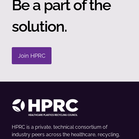
Be a part of the
solution.
Join HPRC
HPRC is a private, technical consortium of
industry peers across the healthcare, recycling,