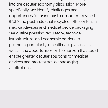
into the circular economy discussion. More
specifically, we identify challenges and
opportunities for using post-consumer recycled
(PCR) and post-industrial recycled (PIR) content in
medical devices and medical device packaging.
We outline pressing regulatory, technical,
infrastructure, and economic barriers to
promoting circularity in healthcare plastics, as
well as the opportunities on the horizon that could
enable greater circular solutions for medical
devices and medical device packaging
applications.