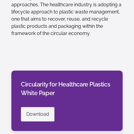
approaches. The healthcare industry is adopting a
lifecycle approach to plastic waste management,
one that aims to recover, reuse, and recycle
plastic products and packaging within the
framework of the circular economy.
Circularity for Healthcare Plastics
White Paper
Download