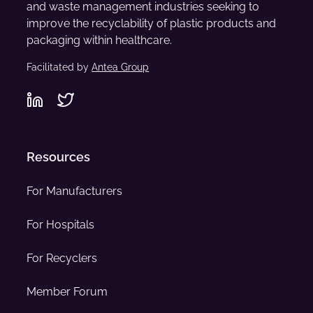
and waste management industries seeking to
improve the recyclability of plastic products and
packaging within healthcare.
Facilitated by
Antea Group
Resources
For Manufacturers
For Hospitals
For Recyclers
Member Forum