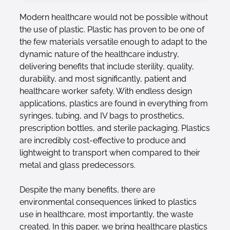
Modern healthcare would not be possible without
the use of plastic. Plastic has proven to be one of
the few materials versatile enough to adapt to the
dynamic nature of the healthcare industry,
delivering benefits that include sterility, quality,
durability, and most significantly, patient and
healthcare worker safety. With endless design
applications, plastics are found in everything from
syringes, tubing, and IV bags to prosthetics,
prescription bottles, and sterile packaging. Plastics
are incredibly cost-effective to produce and
lightweight to transport when compared to their
metal and glass predecessors.
Despite the many benefits, there are
environmental consequences linked to plastics
use in healthcare, most importantly, the waste
created. In this paper, we bring healthcare plastics