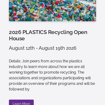
2026 PLASTICS Recycling Open
House
August 12th - August 19th 2026
Details: Join peers from across the plastics
industry to learn more about how we are all
working together to promote recycling. The
associations and organizations participating will
provide an overview of their programs and will be
followed by
Learn More