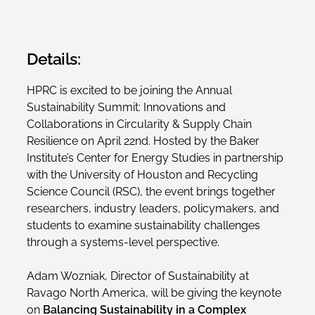
Details:
HPRC is excited to be joining the Annual
Sustainability Summit: Innovations and
Collaborations in Circularity & Supply Chain
Resilience on April 22nd. Hosted by the Baker
Institute’s Center for Energy Studies in partnership
with the University of Houston and Recycling
Science Council (RSC), the event brings together
researchers, industry leaders, policymakers, and
students to examine sustainability challenges
through a systems-level perspective.
Adam Wozniak, Director of Sustainability at
Ravago North America, will be giving the keynote
on
Balancing Sustainability in a Complex