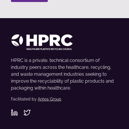
HPRC is a private, technical consortium of
industry peers across the healthcare, recycling,
and waste management industries seeking to
improve the recyclability of plastic products and
packaging within healthcare.
Facilitated by
Antea Group