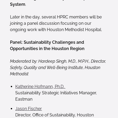
System
.
Later in the day, several HPRC members will be
joining a panel discussion focusing on our
ongoing work with Houston Methodist Hospital.
Panel: Sustainability Challenges and
Opportunities in the Houston Region
Moderated by: Hardeep Singh, M.D., M.P.H., Director,
Safety, Quality and Well-Being Institute, Houston
Methodist
Katherine Hofmann, Ph.D.
Sustainability Strategic Initiatives Manager,
Eastman
Jason Fischer
Director, Office of Sustainability, Houston