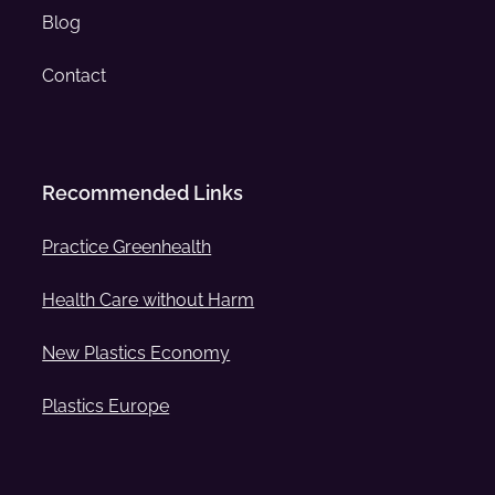
Blog
Contact
Recommended Links
Practice Greenhealth
Health Care without Harm
New Plastics Economy
Plastics Europe