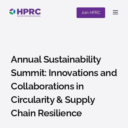
content
Join HPRC
Annual Sustainability
Summit: Innovations and
Collaborations in
Circularity & Supply
Chain Resilience