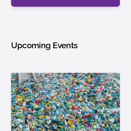
Upcoming Events