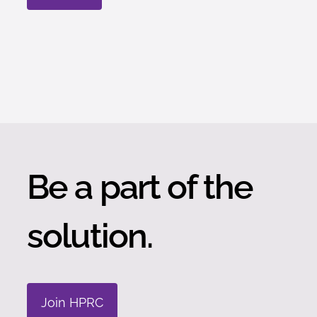
Be a part of the
solution.
Join HPRC