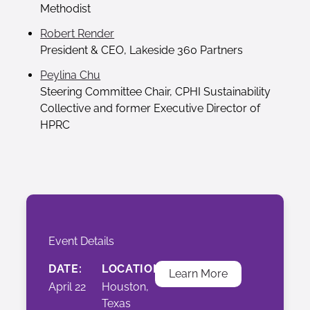
Methodist
Robert Render
President & CEO, Lakeside 360 Partners
Peylina Chu
Steering Committee Chair, CPHI Sustainability
Collective and former Executive Director of
HPRC
Event Details
DATE:
LOCATION:
Learn More
April 22
Houston,
Texas