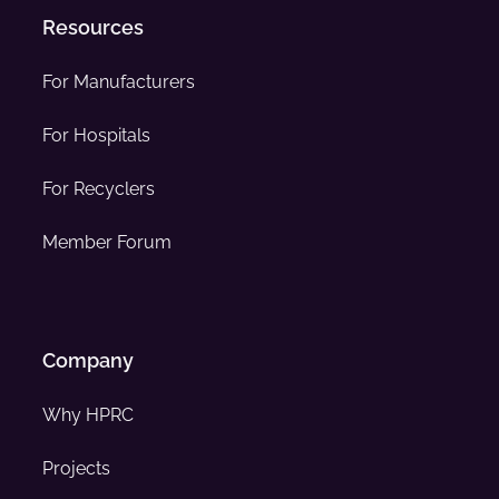
Resources
For Manufacturers
For Hospitals
For Recyclers
Member Forum
Company
Why HPRC
Projects