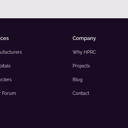
rces
Company
ufacturers
Why HPRC
itals
Projects
yclers
Blog
 Forum
Contact