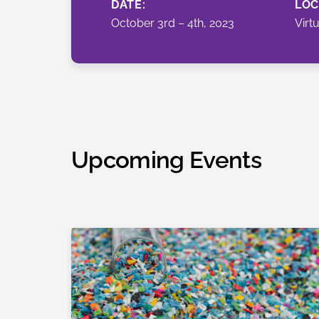
DATE:
LOC
October 3rd – 4th, 2023
Virt
Upcoming Events