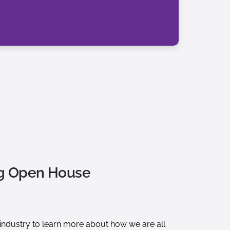
ng Open House
s industry to learn more about how we are all