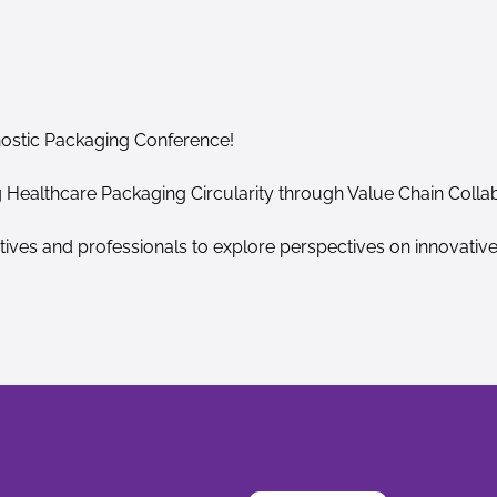
nostic Packaging Conference!
g Healthcare Packaging Circularity through Value Chain Colla
tives and professionals to explore perspectives on innovativ