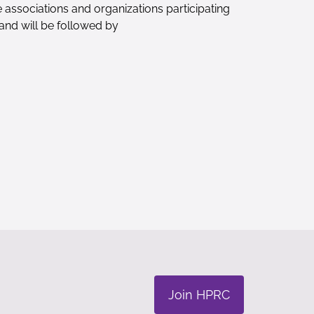
 associations and organizations participating
and will be followed by
Join HPRC