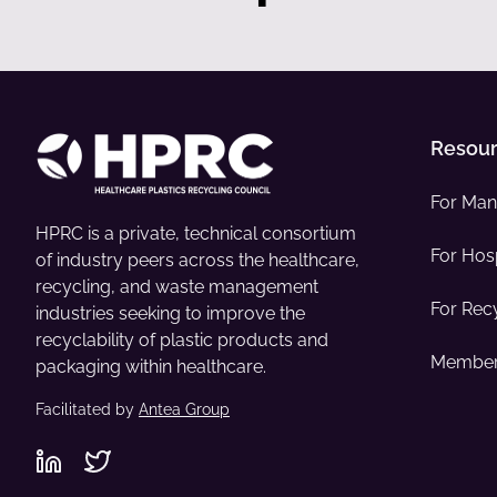
Resou
For Man
HPRC is a private, technical consortium
For Hosp
of industry peers across the healthcare,
recycling, and waste management
For Rec
industries seeking to improve the
recyclability of plastic products and
Member
packaging within healthcare.
Facilitated by
Antea Group