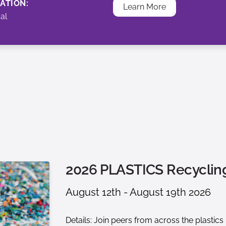
ATION:
Learn More
ual
2026 PLASTICS Recycli
August 12th - August 19th 2026
Details: Join peers from across the plastic