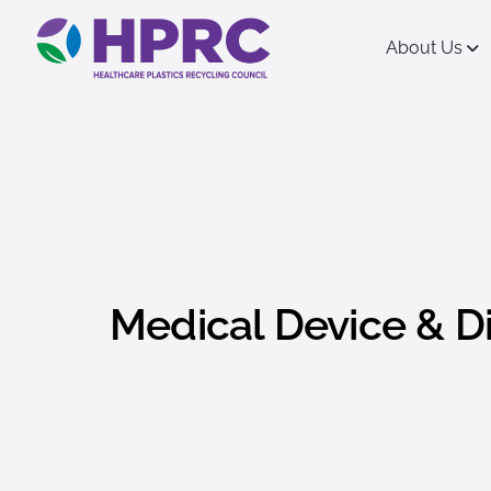
content
About Us
Medical Device & D