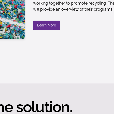
working together to promote recycling. The
will provide an overview of their programs 
Learn More
he solution.