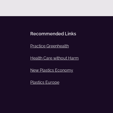
Recommended Links
Practice Greenhealth
Health Care without Harm
New Plastics Economy
Plastics Europe