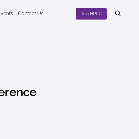
Events
Contact Us
Join HPRC
ference