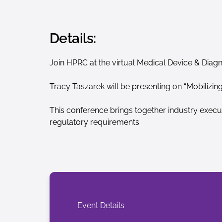
Details:
Join HPRC at the virtual Medical Device & Diag
Tracy Taszarek will be presenting on “Mobilizin
This conference brings together industry execu
regulatory requirements.
Event Details