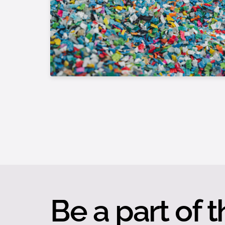
Be a part of t