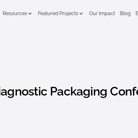
Resources
Featured Projects
Our Impact
Blog
iagnostic Packaging Con