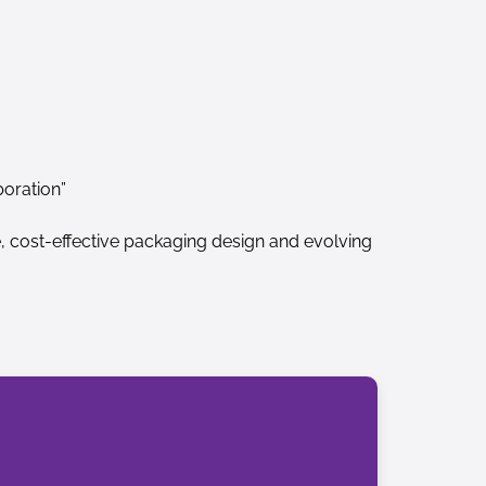
boration”
e, cost-effective packaging design and evolving